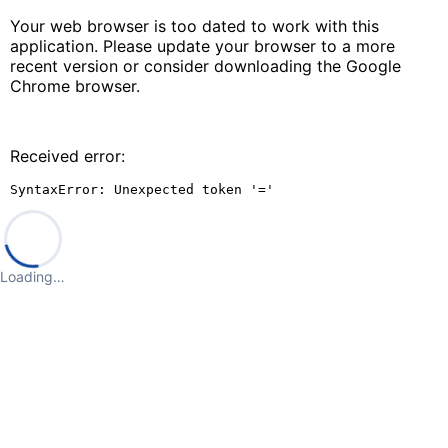
Your web browser is too dated to work with this
application. Please update your browser to a more
recent version or consider downloading the Google
Chrome browser.
Received error:
SyntaxError: Unexpected token '='
Loading…