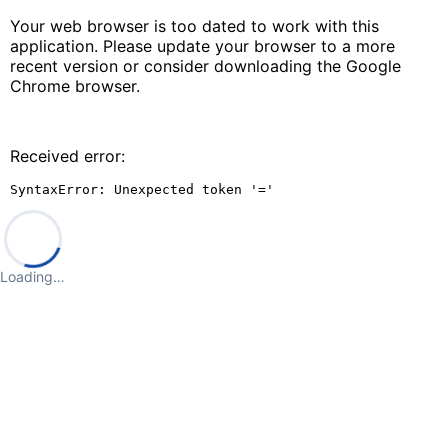
Your web browser is too dated to work with this
application. Please update your browser to a more
recent version or consider downloading the Google
Chrome browser.
Received error:
SyntaxError: Unexpected token '='
Loading…