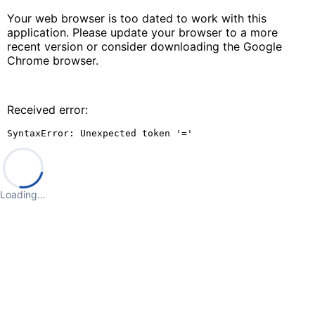
Your web browser is too dated to work with this
application. Please update your browser to a more
recent version or consider downloading the Google
Chrome browser.
Received error:
SyntaxError: Unexpected token '='
Loading…