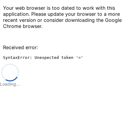
Your web browser is too dated to work with this
application. Please update your browser to a more
recent version or consider downloading the Google
Chrome browser.
Received error:
SyntaxError: Unexpected token '='
Loading…