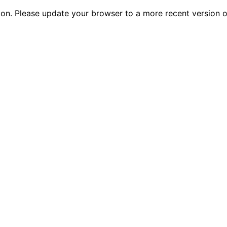
tion. Please update your browser to a more recent versio