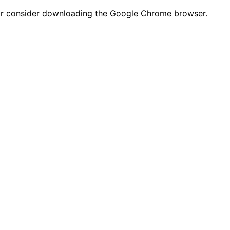
n or consider downloading the Google Chrome browser.