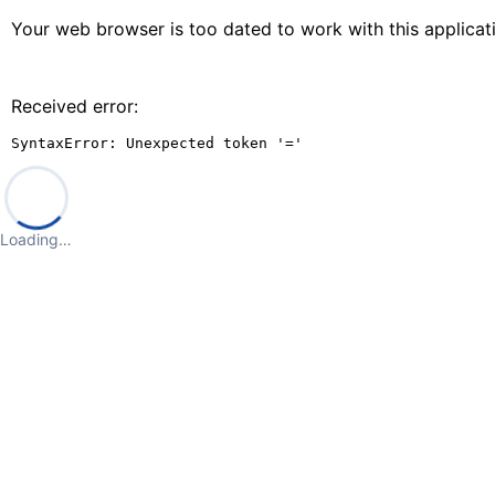
Your web browser is too dated to work with this applica
Received error:
SyntaxError: Unexpected token '='
Loading…