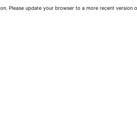
tion. Please update your browser to a more recent versio