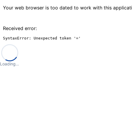
Your web browser is too dated to work with this applica
Received error:
SyntaxError: Unexpected token '='
Loading…