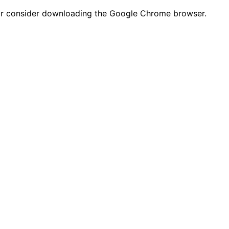
n or consider downloading the Google Chrome browser.