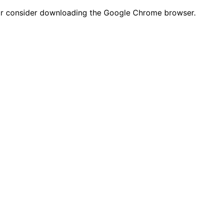
n or consider downloading the Google Chrome browser.