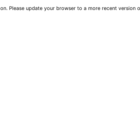
tion. Please update your browser to a more recent versio