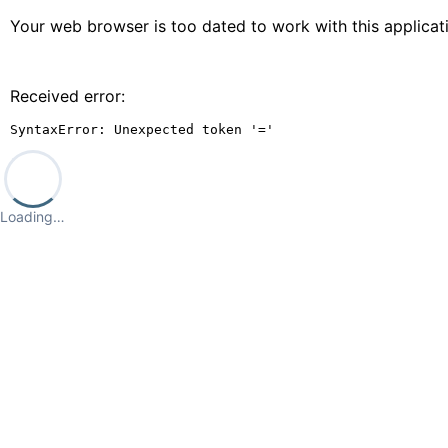
Your web browser is too dated to work with this applica
Received error:
SyntaxError: Unexpected token '='
Loading…