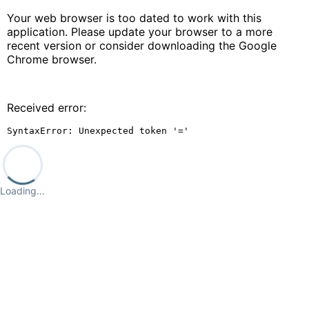
Your web browser is too dated to work with this
application. Please update your browser to a more
recent version or consider downloading the Google
Chrome browser.
Received error:
SyntaxError: Unexpected token '='
Loading…