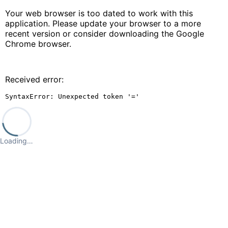
Your web browser is too dated to work with this
application. Please update your browser to a more
recent version or consider downloading the Google
Chrome browser.
Received error:
SyntaxError: Unexpected token '='
Loading…