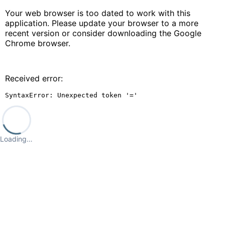
Your web browser is too dated to work with this
application. Please update your browser to a more
recent version or consider downloading the Google
Chrome browser.
Received error:
SyntaxError: Unexpected token '='
Loading…