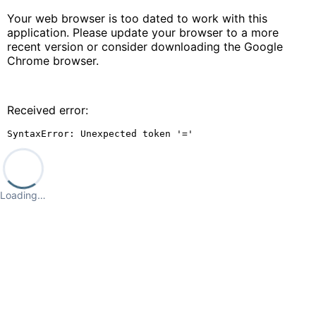
Your web browser is too dated to work with this
application. Please update your browser to a more
recent version or consider downloading the Google
Chrome browser.
Received error:
SyntaxError: Unexpected token '='
Loading…