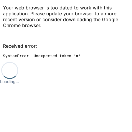
Your web browser is too dated to work with this
application. Please update your browser to a more
recent version or consider downloading the Google
Chrome browser.
Received error:
SyntaxError: Unexpected token '='
Loading…