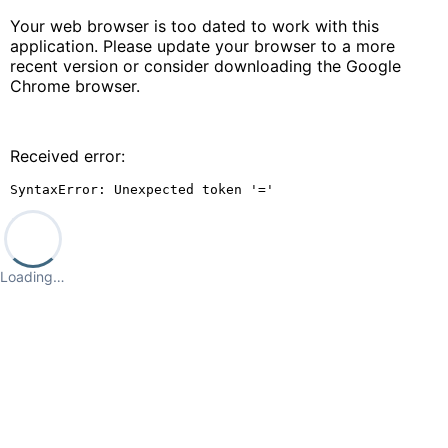
Your web browser is too dated to work with this
application. Please update your browser to a more
recent version or consider downloading the Google
Chrome browser.
Received error:
SyntaxError: Unexpected token '='
Loading…