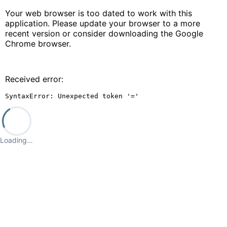
Your web browser is too dated to work with this
application. Please update your browser to a more
recent version or consider downloading the Google
Chrome browser.
Received error:
SyntaxError: Unexpected token '='
Loading…