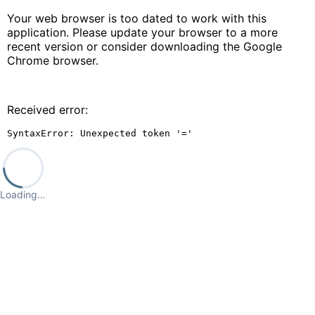
Your web browser is too dated to work with this
application. Please update your browser to a more
recent version or consider downloading the Google
Chrome browser.
Received error:
SyntaxError: Unexpected token '='
Loading…