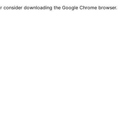
n or consider downloading the Google Chrome browser.