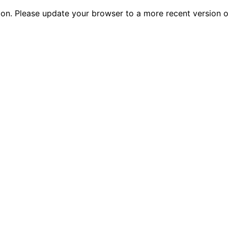
tion. Please update your browser to a more recent versio