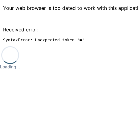
Your web browser is too dated to work with this applica
Received error:
SyntaxError: Unexpected token '='
Loading…