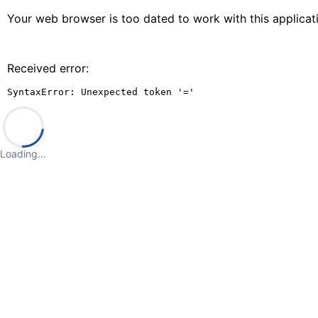
Your web browser is too dated to work with this applica
Received error:
SyntaxError: Unexpected token '='
Loading…