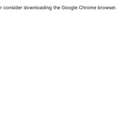
n or consider downloading the Google Chrome browser.