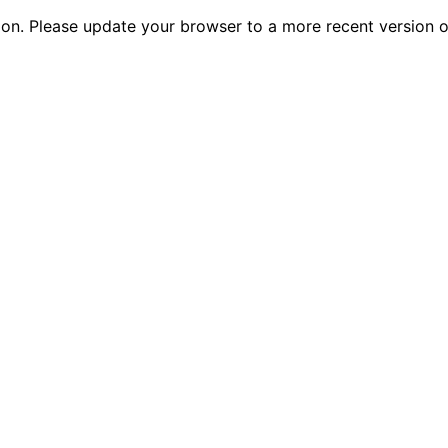
tion. Please update your browser to a more recent versio