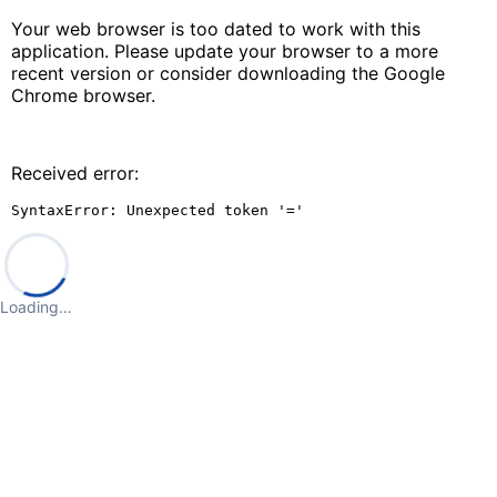
Your web browser is too dated to work with this
application. Please update your browser to a more
recent version or consider downloading the Google
Chrome browser.
Received error:
SyntaxError: Unexpected token '='
Loading…