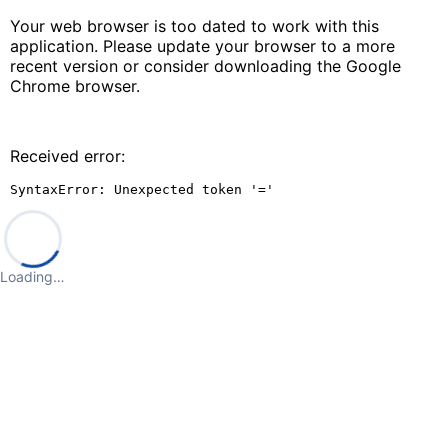
Your web browser is too dated to work with this
application. Please update your browser to a more
recent version or consider downloading the Google
Chrome browser.
Received error:
SyntaxError: Unexpected token '='
Loading…