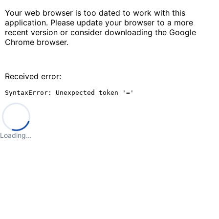
Your web browser is too dated to work with this
application. Please update your browser to a more
recent version or consider downloading the Google
Chrome browser.
Received error:
SyntaxError: Unexpected token '='
Loading…