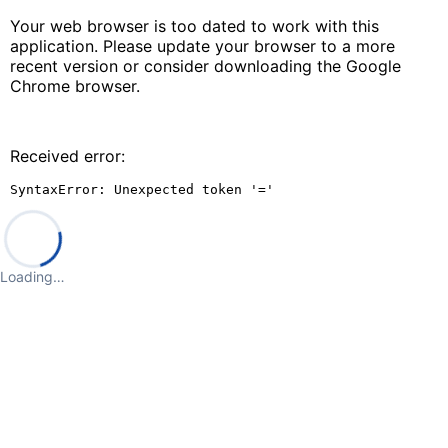
Your web browser is too dated to work with this
application. Please update your browser to a more
recent version or consider downloading the Google
Chrome browser.
Received error:
SyntaxError: Unexpected token '='
Loading…