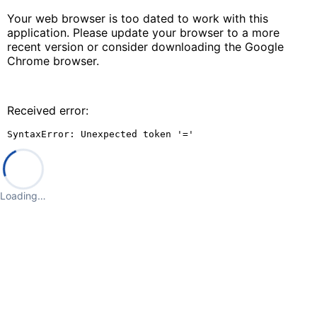
Your web browser is too dated to work with this
application. Please update your browser to a more
recent version or consider downloading the Google
Chrome browser.
Received error:
SyntaxError: Unexpected token '='
Loading…