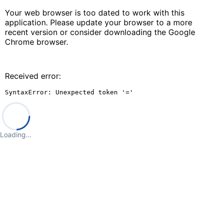
Your web browser is too dated to work with this
application. Please update your browser to a more
recent version or consider downloading the Google
Chrome browser.
Received error:
SyntaxError: Unexpected token '='
Loading…