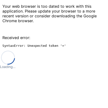
Your web browser is too dated to work with this
application. Please update your browser to a more
recent version or consider downloading the Google
Chrome browser.
Received error:
SyntaxError: Unexpected token '='
Loading…