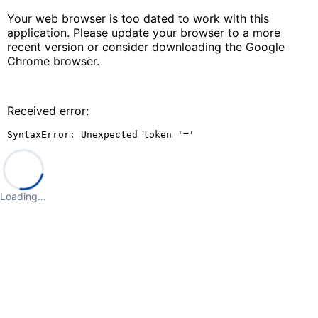
Your web browser is too dated to work with this
application. Please update your browser to a more
recent version or consider downloading the Google
Chrome browser.
Received error:
SyntaxError: Unexpected token '='
Loading…