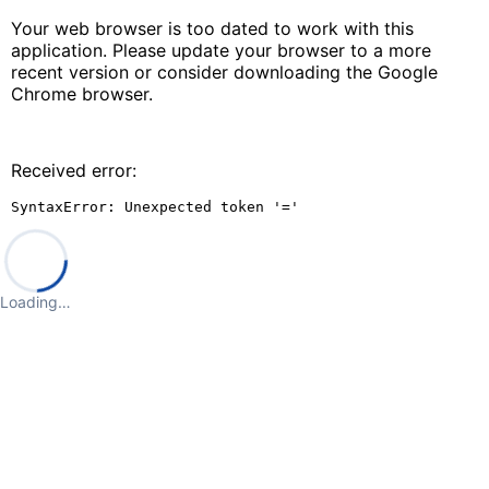
Your web browser is too dated to work with this
application. Please update your browser to a more
recent version or consider downloading the Google
Chrome browser.
Received error:
SyntaxError: Unexpected token '='
Loading…