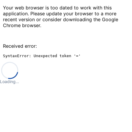
Your web browser is too dated to work with this
application. Please update your browser to a more
recent version or consider downloading the Google
Chrome browser.
Received error:
SyntaxError: Unexpected token '='
Loading…