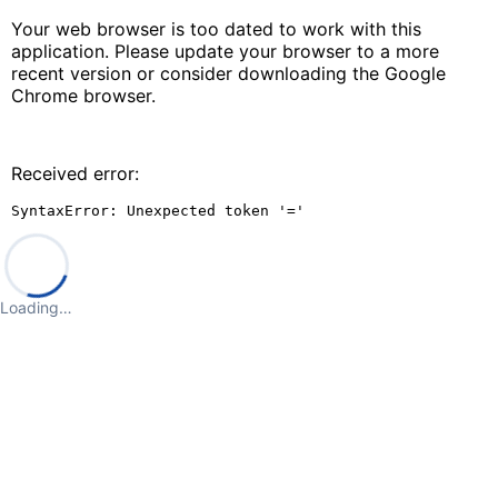
Your web browser is too dated to work with this
application. Please update your browser to a more
recent version or consider downloading the Google
Chrome browser.
Received error:
SyntaxError: Unexpected token '='
Loading…