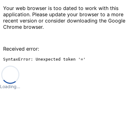
Your web browser is too dated to work with this
application. Please update your browser to a more
recent version or consider downloading the Google
Chrome browser.
Received error:
SyntaxError: Unexpected token '='
Loading…