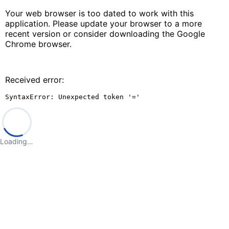
Your web browser is too dated to work with this
application. Please update your browser to a more
recent version or consider downloading the Google
Chrome browser.
Received error:
SyntaxError: Unexpected token '='
Loading…