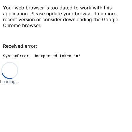
Your web browser is too dated to work with this
application. Please update your browser to a more
recent version or consider downloading the Google
Chrome browser.
Received error:
SyntaxError: Unexpected token '='
Loading…