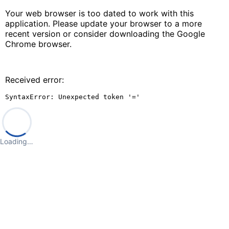
Your web browser is too dated to work with this
application. Please update your browser to a more
recent version or consider downloading the Google
Chrome browser.
Received error:
SyntaxError: Unexpected token '='
Loading…