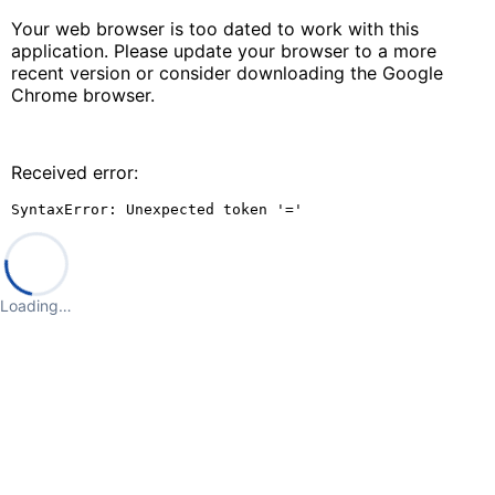
Your web browser is too dated to work with this
application. Please update your browser to a more
recent version or consider downloading the Google
Chrome browser.
Received error:
SyntaxError: Unexpected token '='
Loading…