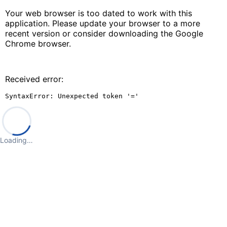
Your web browser is too dated to work with this
application. Please update your browser to a more
recent version or consider downloading the Google
Chrome browser.
Received error:
SyntaxError: Unexpected token '='
Loading…