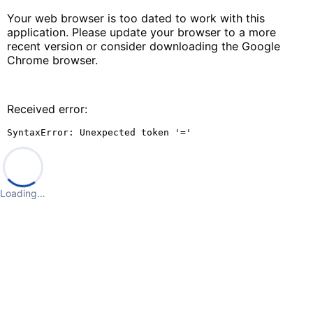
Your web browser is too dated to work with this
application. Please update your browser to a more
recent version or consider downloading the Google
Chrome browser.
Received error:
SyntaxError: Unexpected token '='
Loading…