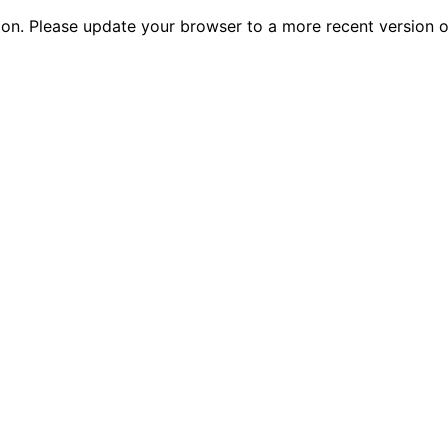
tion. Please update your browser to a more recent versio