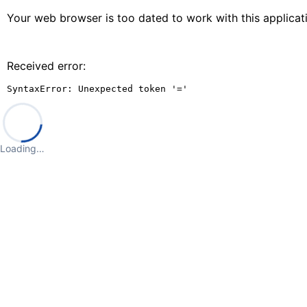
Your web browser is too dated to work with this applica
Received error:
SyntaxError: Unexpected token '='
Loading…