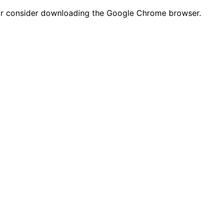
n or consider downloading the Google Chrome browser.