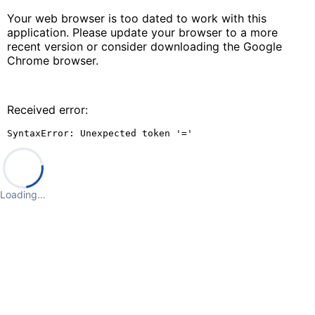
Your web browser is too dated to work with this
application. Please update your browser to a more
recent version or consider downloading the Google
Chrome browser.
Received error:
SyntaxError: Unexpected token '='
Loading…