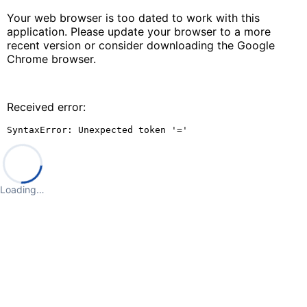
Your web browser is too dated to work with this
application. Please update your browser to a more
recent version or consider downloading the Google
Chrome browser.
Received error:
SyntaxError: Unexpected token '='
Loading…