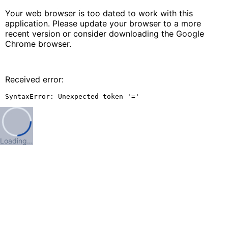
Your web browser is too dated to work with this
application. Please update your browser to a more
recent version or consider downloading the Google
Chrome browser.
Received error:
SyntaxError: Unexpected token '='
Loading…