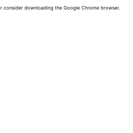
n or consider downloading the Google Chrome browser.