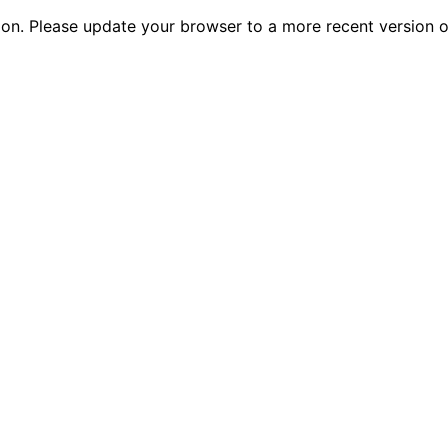
tion. Please update your browser to a more recent versio