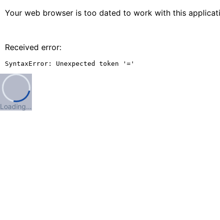
Your web browser is too dated to work with this applica
Received error:
SyntaxError: Unexpected token '='
Loading…