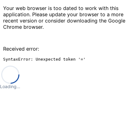
Your web browser is too dated to work with this
application. Please update your browser to a more
recent version or consider downloading the Google
Chrome browser.
Received error:
SyntaxError: Unexpected token '='
Loading…