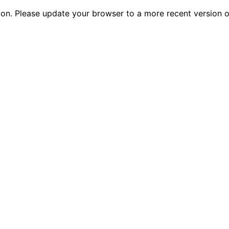
tion. Please update your browser to a more recent versio