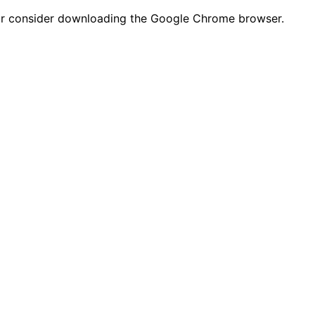
n or consider downloading the Google Chrome browser.