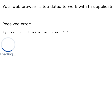
Your web browser is too dated to work with this applica
Received error:
SyntaxError: Unexpected token '='
Loading…