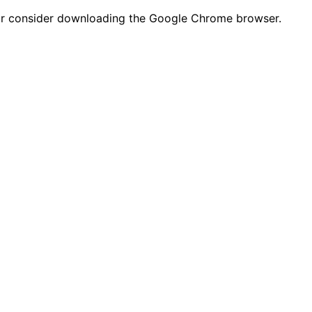
n or consider downloading the Google Chrome browser.