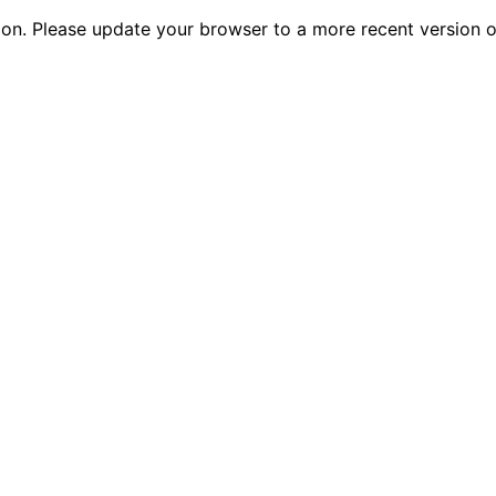
tion. Please update your browser to a more recent versio