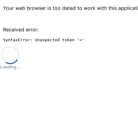
Your web browser is too dated to work with this applica
Received error:
SyntaxError: Unexpected token '='
Loading…