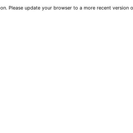
tion. Please update your browser to a more recent versio