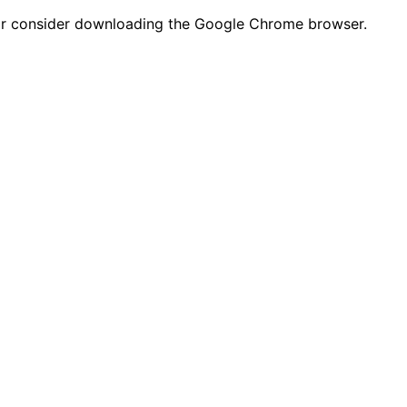
n or consider downloading the Google Chrome browser.