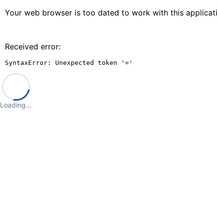
Your web browser is too dated to work with this applica
Received error:
SyntaxError: Unexpected token '='
Loading…