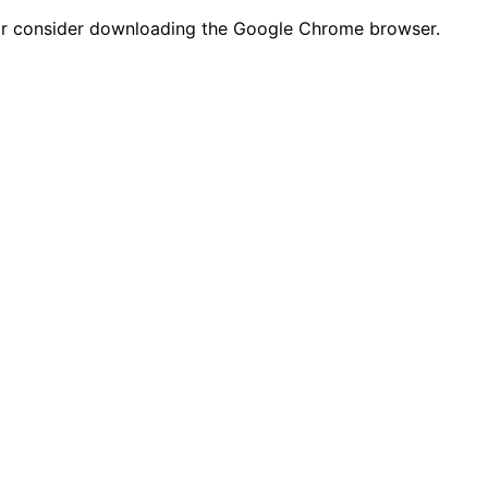
n or consider downloading the Google Chrome browser.