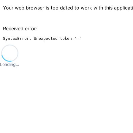
Your web browser is too dated to work with this applica
Received error:
SyntaxError: Unexpected token '='
Loading…