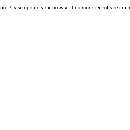
tion. Please update your browser to a more recent versio