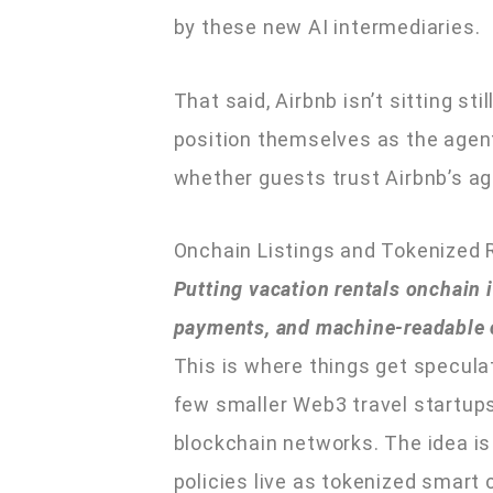
by these new AI intermediaries.
That said, Airbnb isn’t sitting st
position themselves as the agent 
whether guests trust Airbnb’s ag
Onchain Listings and Tokenized 
Putting vacation rentals onchain is
payments, and machine-readable co
This is where things get speculati
few smaller Web3 travel startups
blockchain networks. The idea is t
policies live as tokenized smart