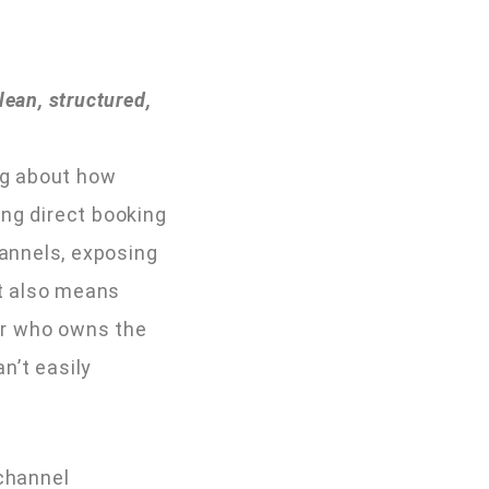
ean, structured,
ing about how
ong direct booking
annels, exposing
It also means
er who owns the
n’t easily
 channel