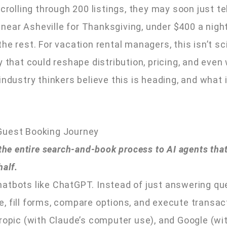
crolling through 200 listings, they may soon just tel
ear Asheville for Thanksgiving, under $400 a night
he rest. For vacation rental managers, this isn’t sc
y that could reshape distribution, pricing, and eve
industry thinkers believe this is heading, and what
Guest Booking Journey
 the entire search-and-book process to AI agents that
half.
atbots like ChatGPT. Instead of just answering qu
e, fill forms, compare options, and execute transa
hropic (with Claude’s computer use), and Google (wi