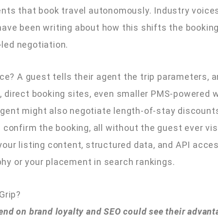
nts that book travel autonomously. Industry voices 
ave been writing about how this shifts the bookin
led negotiation.
ice? A guest tells their agent the trip parameters, 
, direct booking sites, even smaller PMS-powered 
ent might also negotiate length-of-stay discounts,
confirm the booking, all without the guest ever visi
ur listing content, structured data, and API accessi
hy or your placement in search rankings.
Grip?
end on brand loyalty and SEO could see their advant