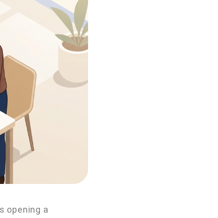
ts opening a