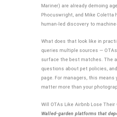
Mariner) are already demoing age
Phocuswright, and Mike Coletta h
human-led discovery to machine-
What does that look like in pract
queries multiple sources — OTAs
surface the best matches. The ag
questions about pet policies, and 
page. For managers, this means yo
matter more than your photograp
Will OTAs Like Airbnb Lose Their 
Walled-garden platforms that dep