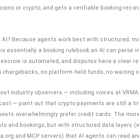
ecoins or crypto, and gets a verifiable booking recor
c AI? Because agents work best with structured, m
 is essentially a booking rulebook an AI can parse 
escrow is automated, and disputes have a clear re
No chargebacks, no platform-held funds, no waiting 
 Most industry observers — including voices at VRM
ast — point out that crypto payments are still a tin
guests overwhelmingly prefer credit cards. The more
ents and bookings, but with structured data layers 
a.org and MCP servers) that AI agents can read an