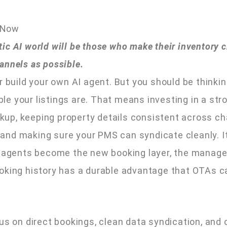
 Now
c AI world will be those who make their inventory cl
annels as possible.
r build your own AI agent. But you should be think
e your listings are. That means investing in a str
up, keeping property details consistent across ch
e, and making sure your PMS can syndicate cleanly. 
AI agents become the new booking layer, the manag
oking history has a durable advantage that OTAs ca
cus on direct bookings, clean data syndication, and