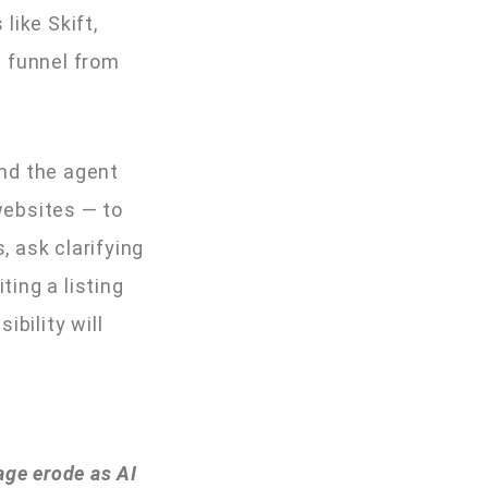
like Skift,
g funnel from
and the agent
websites — to
 ask clarifying
ting a listing
bility will
age erode as AI