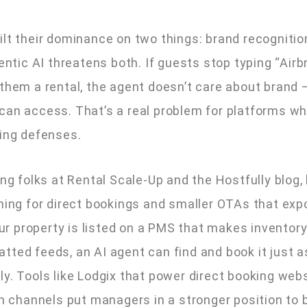
ilt their dominance on two things: brand recognitio
gentic AI threatens both. If guests stop typing “Airb
 them a rental, the agent doesn’t care about brand 
can access. That’s a real problem for platforms wh
ping defenses.
ing folks at Rental Scale-Up and the Hostfully blog,
ening for direct bookings and smaller OTAs that exp
your property is listed on a PMS that makes inventory
tted feeds, an AI agent can find and book it just a
ly. Tools like Lodgix that power direct booking web
on channels put managers in a stronger position to 