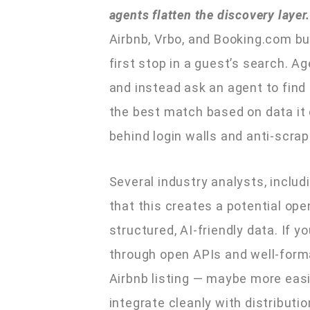
agents flatten the discovery layer.
Airbnb, Vrbo, and Booking.com bu
first stop in a guest’s search. A
and instead ask an agent to find
the best match based on data it 
behind login walls and anti-scra
Several industry analysts, includ
that this creates a potential op
structured, AI-friendly data. If 
through open APIs and well-forma
Airbnb listing — maybe more easi
integrate cleanly with distributi