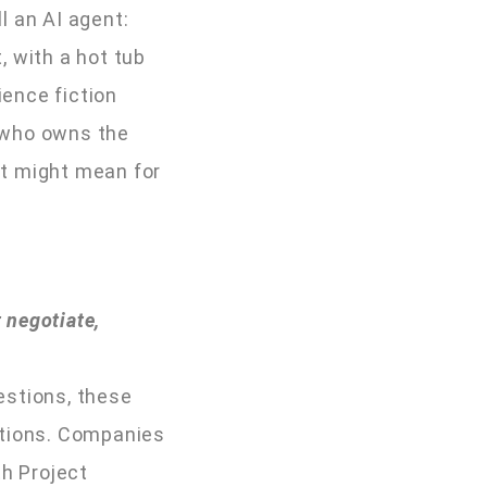
l an AI agent:
, with a hot tub
ience fiction
n who owns the
 it might mean for
 negotiate,
estions, these
ctions. Companies
th Project