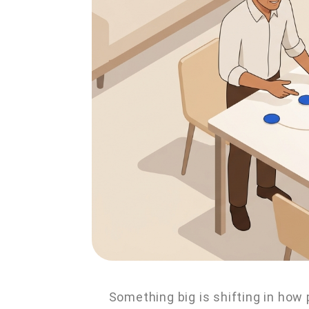
Something big is shifting in how