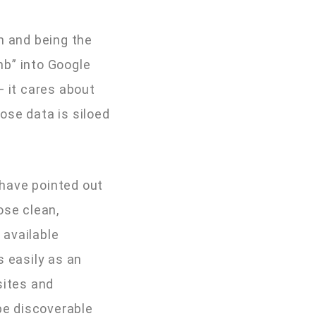
n and being the
nb” into Google
— it cares about
ose data is siloed
 have pointed out
ose clean,
 available
s easily as an
sites and
be discoverable