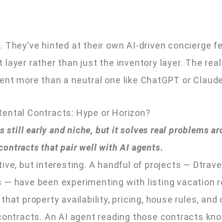
ill. They’ve hinted at their own AI-driven concierge 
layer rather than just the inventory layer. The real
ent more than a neutral one like ChatGPT or Claude
Rental Contracts: Hype or Horizon?
 still early and niche, but it solves real problems ar
ntracts that pair well with AI agents.
ve, but interesting. A handful of projects — Dtravel
 — have been experimenting with listing vacation r
hat property availability, pricing, house rules, and
 contracts. An AI agent reading those contracts kn