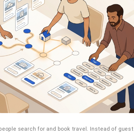
 people search for and book travel. Instead of gues