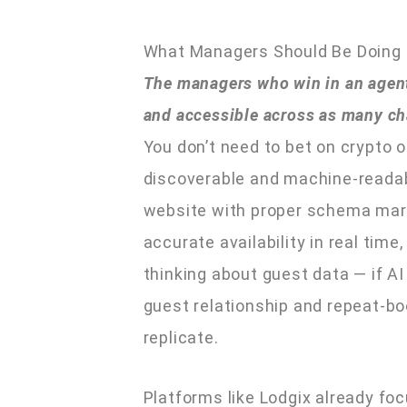
What Managers Should Be Doing
The managers who win in an agenti
and accessible across as many ch
You don’t need to bet on crypto o
discoverable and machine-readabl
website with proper schema mark
accurate availability in real tim
thinking about guest data — if 
guest relationship and repeat-bo
replicate.
Platforms like Lodgix already fo