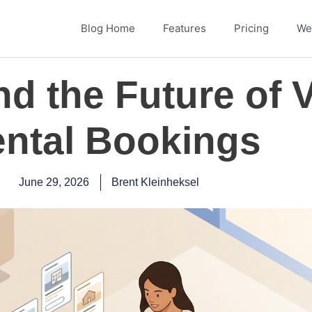
Blog Home
Features
Pricing
Web
nd the Future of 
ntal Bookings
June 29, 2026
Brent Kleinheksel