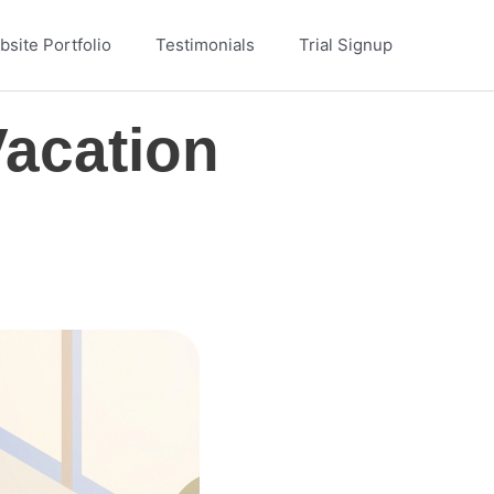
site Portfolio
Testimonials
Trial Signup
Vacation