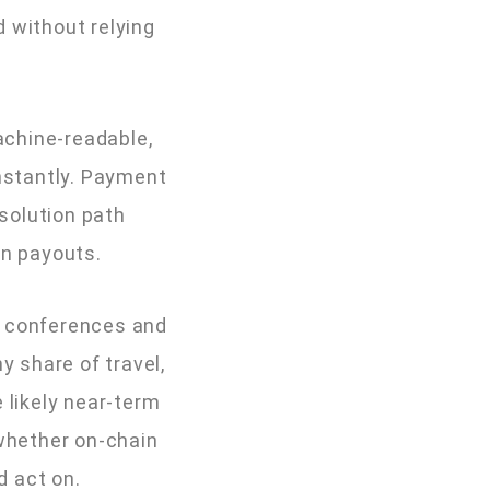
d without relying
achine-readable,
instantly. Payment
solution path
on payouts.
A conferences and
y share of travel,
 likely near-term
(whether on-chain
d act on.