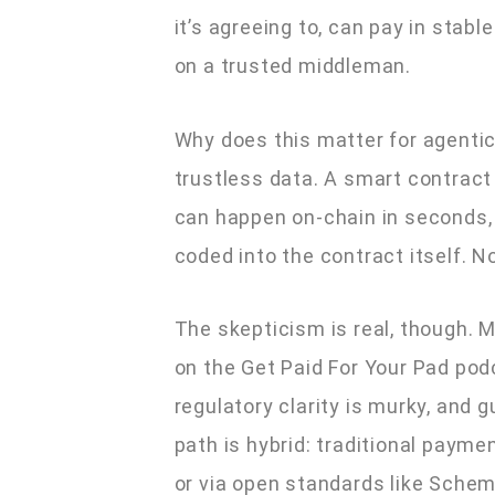
it’s agreeing to, can pay in stabl
on a trusted middleman.
Why does this matter for agenti
trustless data. A smart contract
can happen on-chain in seconds, 
coded into the contract itself. 
The skepticism is real, though.
on the Get Paid For Your Pad podc
regulatory clarity is murky, and 
path is hybrid: traditional paym
or via open standards like Schem