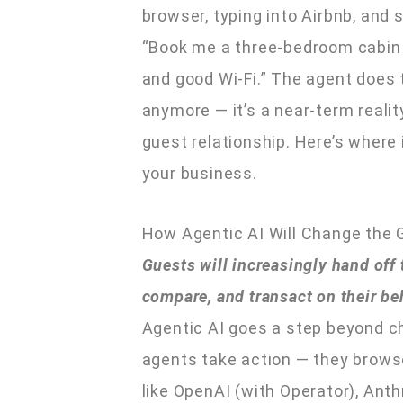
browser, typing into Airbnb, and s
“Book me a three-bedroom cabin n
and good Wi-Fi.” The agent does t
anymore — it’s a near-term realit
guest relationship. Here’s where 
your business.
How Agentic AI Will Change the 
Guests will increasingly hand off
compare, and transact on their be
Agentic AI goes a step beyond ch
agents take action — they brows
like OpenAI (with Operator), Ant