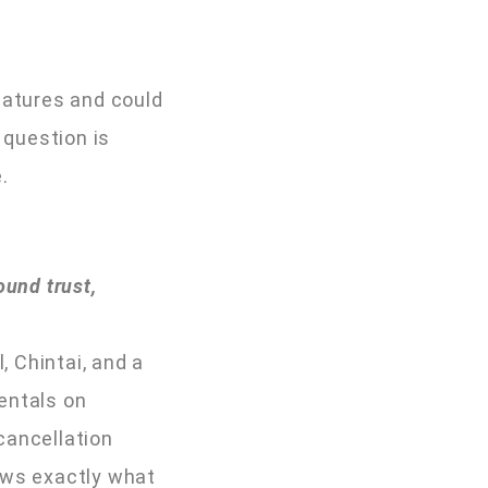
features and could
 question is
.
ound trust,
, Chintai, and a
entals on
 cancellation
ows exactly what