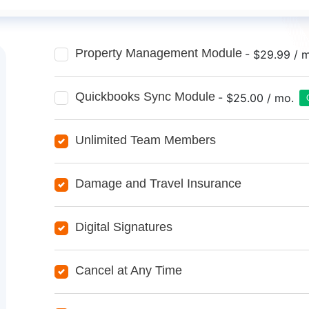
Property Management Module
- $29.99 / 
Quickbooks Sync Module
- $25.00 / mo.
Unlimited Team Members
Damage and Travel Insurance
Digital Signatures
Cancel at Any Time