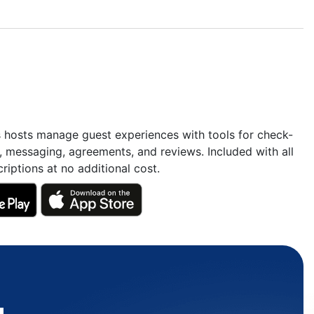
s hosts manage guest experiences with tools for check-
, messaging, agreements, and reviews. Included with all
riptions at no additional cost.