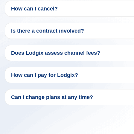
How can I cancel?
Is there a contract involved?
Does Lodgix assess channel fees?
How can I pay for Lodgix?
Can I change plans at any time?