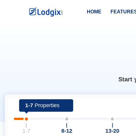
HOME
FEATURE
Start 
1-7
Properties
1-7
8-12
13-20