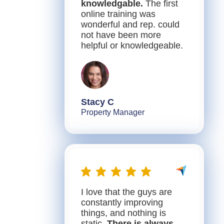
knowledgable.
The first
online training was
wonderful and rep. could
not have been more
helpful or knowledgeable.
Stacy C
Property Manager
I love that the guys are
constantly improving
things, and nothing is
static.
There is always