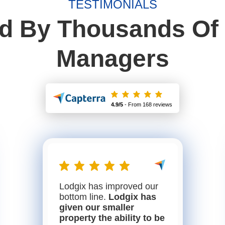
TESTIMONIALS
ed By Thousands Of 
Managers
4.9/5
- From 168 reviews
Lodgix has improved our
bottom line.
Lodgix has
given our smaller
property the ability to be