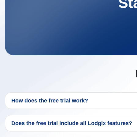
St
How does the free trial work?
Does the free trial include all Lodgix features?