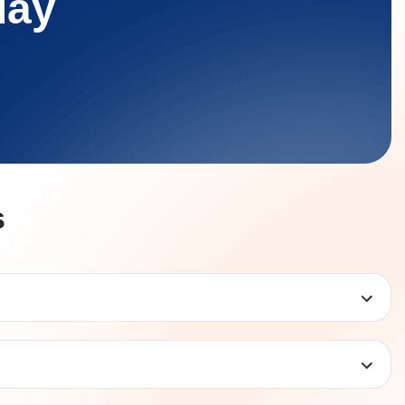
day
s