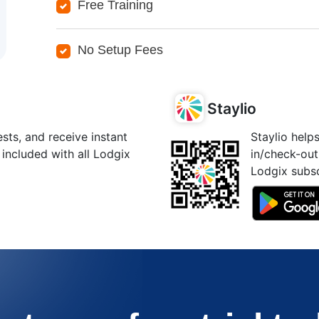
Free Training
No Setup Fees
Staylio
ts, and receive instant
Staylio help
 included with all Lodgix
in/check-out
Lodgix subsc