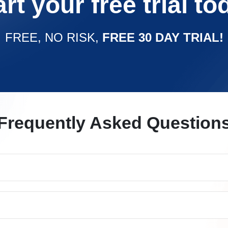
art your free trial to
FREE, NO RISK,
FREE 30 DAY TRIAL!
Frequently Asked Question