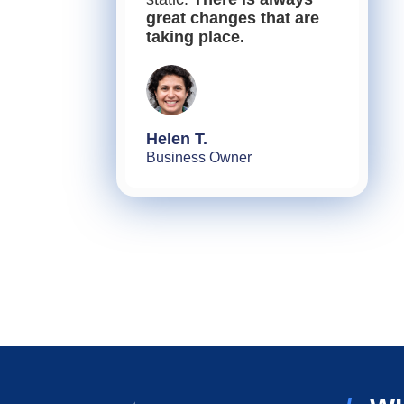
great changes that are
taking place.
Helen T.
Business Owner