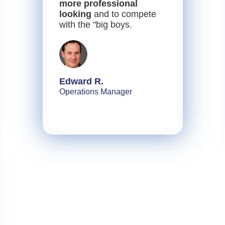
more professional
looking
and to compete
with the "big boys.
Edward R.
Operations Manager