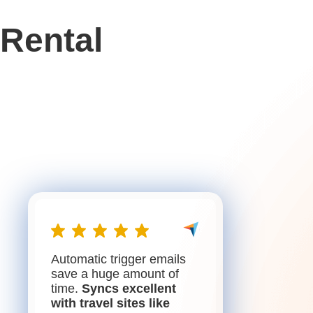
Rental
Automatic trigger emails
save a huge amount of
time.
Syncs excellent
with travel sites like