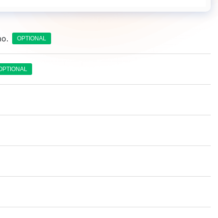
mo.
OPTIONAL
OPTIONAL