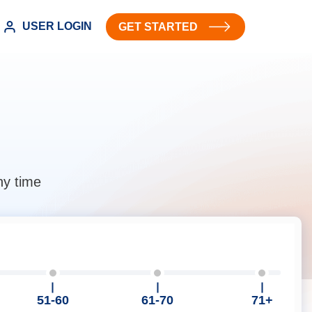
USER LOGIN
GET STARTED
ny time
51-60
61-70
71+