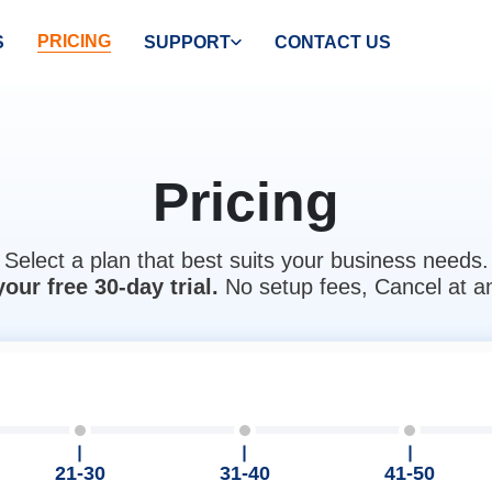
PRICING
S
SUPPORT
CONTACT US
Pricing
Select a plan that best suits your business needs.
your free 30-day trial.
No setup fees, Cancel at a
21-30
31-40
41-50