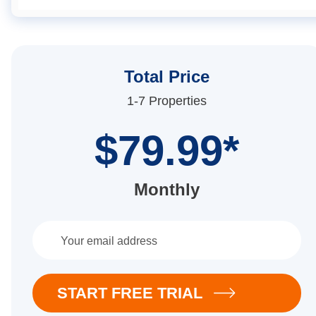
Total Price
1-7 Properties
$79.99*
Monthly
START FREE TRIAL