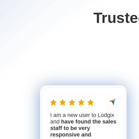
Trust
I am a new user to Lodgix
and
have found the sales
staff to be very
responsive and