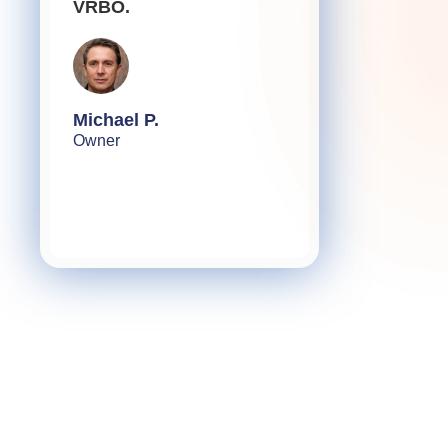
VRBO.
Michael P.
Owner