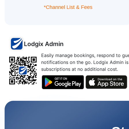
*Channel List & Fees
Lodgix Admin
Easily manage bookings, respond to gues
notifications on the go. Lodgix Admin is
subscriptions at no additional cost.