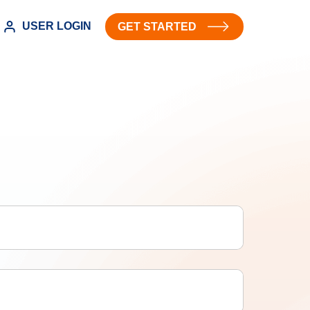
USER LOGIN
GET STARTED