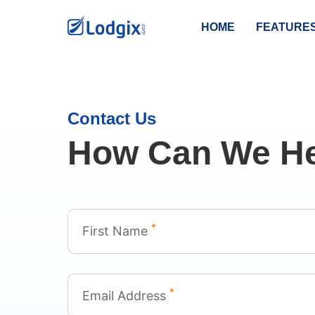
HOME
FEATURE
Contact Us
How Can We He
*
First Name
*
Email Address