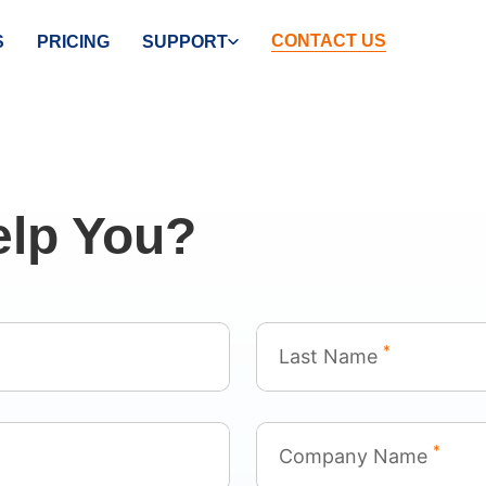
CONTACT US
S
PRICING
SUPPORT
lp You?
*
Last Name
*
Company Name