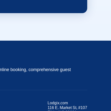
nline booking, comprehensive guest
Lodgix.com
116 E. Market St, #107