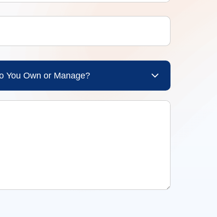
Do You Own or Manage?