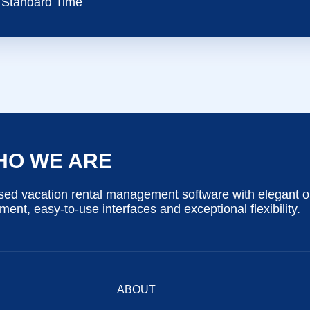
Standard Time
HO WE ARE
ed vacation rental management software with elegant o
nt, easy-to-use interfaces and exceptional flexibility.
ABOUT