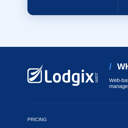
/
W
Web-bas
manageme
PRICING