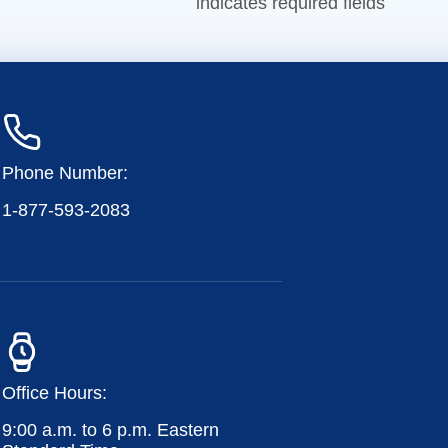
indicates required fields
Phone Number:
1-877-593-2083
Office Hours:
9:00 a.m. to 6 p.m. Eastern