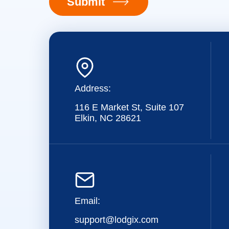
Submit
Address:
116 E Market St, Suite 107
Elkin, NC 28621
Email:
support@lodgix.com