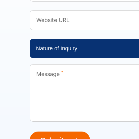
Website URL
Nature of Inquiry
*
Message