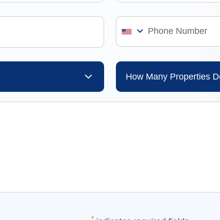
How Many Properties 
*