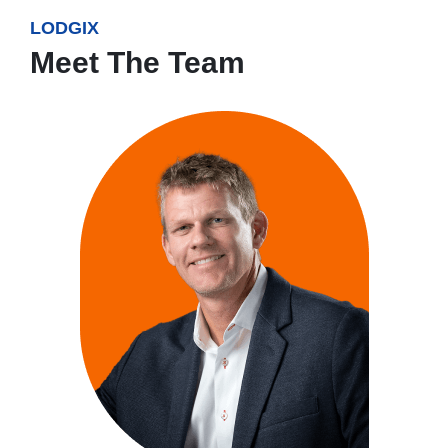
LODGIX
Meet The Team