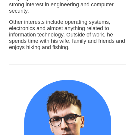
strong interest in engineering and computer
security.
Other interests include operating systems,
electronics and almost anything related to
information technology. Outside of work, he
spends time with his wife, family and friends and
enjoys hiking and fishing.