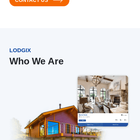
CONTACT US
LODGIX
Who We Are