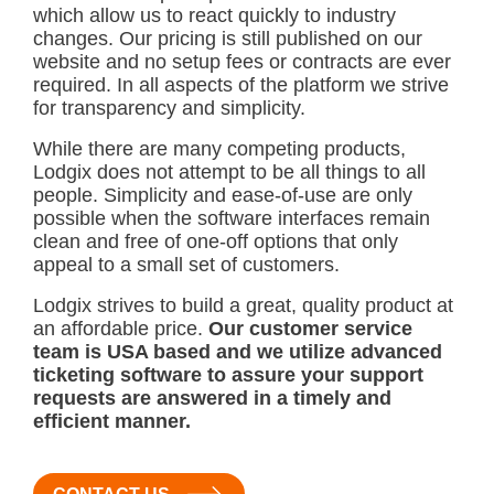
which allow us to react quickly to industry
changes. Our pricing is still published on our
website and no setup fees or contracts are ever
required. In all aspects of the platform we strive
for transparency and simplicity.
While there are many competing products,
Lodgix does not attempt to be all things to all
people. Simplicity and ease-of-use are only
possible when the software interfaces remain
clean and free of one-off options that only
appeal to a small set of customers.
Lodgix strives to build a great, quality product at
an affordable price.
Our customer service
team is USA based and we utilize advanced
ticketing software to assure your support
requests are answered in a timely and
efficient manner.