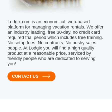
Lodgix.com is an economical, web-based
platform for managing vacation rentals. We offer
an industry leading, free 30-day, no credit card
required trial period which includes free training.
No setup fees. No contracts. No pushy sales
people. At Lodgix you will find a high quality
product at a reasonable price, serviced by
friendly people who are dedicated to serving
you!
CONTACT US