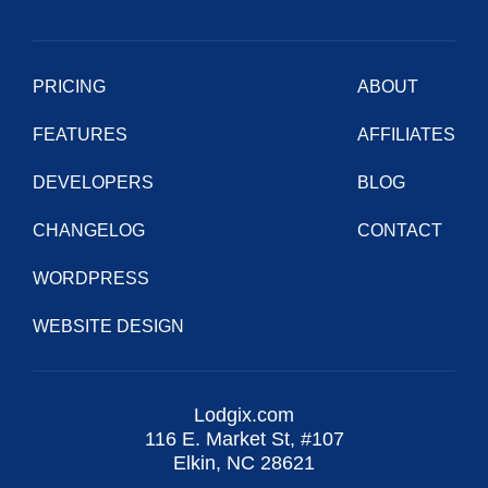
PRICING
ABOUT
FEATURES
AFFILIATES
DEVELOPERS
BLOG
CHANGELOG
CONTACT
WORDPRESS
WEBSITE DESIGN
Lodgix.com
116 E. Market St, #107
Elkin, NC 28621