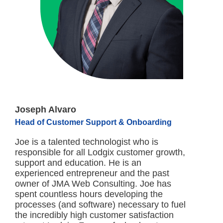
Joseph Alvaro
Head of Customer Support & Onboarding
Joe is a talented technologist who is
responsible for all Lodgix customer growth,
support and education. He is an
experienced entrepreneur and the past
owner of JMA Web Consulting. Joe has
spent countless hours developing the
processes (and software) necessary to fuel
the incredibly high customer satisfaction