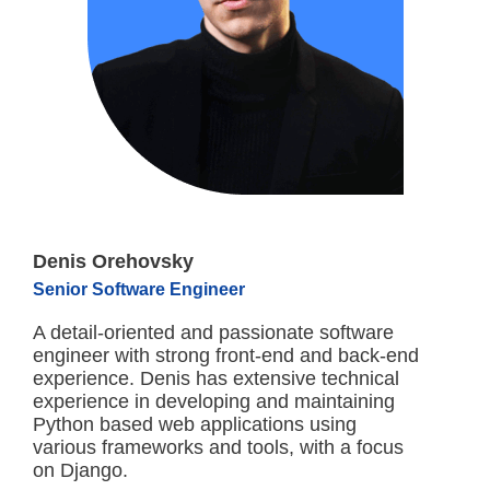
Denis Orehovsky
Senior Software Engineer
A detail-oriented and passionate software
engineer with strong front-end and back-end
experience. Denis has extensive technical
experience in developing and maintaining
Python based web applications using
various frameworks and tools, with a focus
on Django.