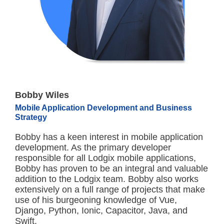
Bobby Wiles
Mobile Application Development and Business
Strategy
Bobby has a keen interest in mobile application
development. As the primary developer
responsible for all Lodgix mobile applications,
Bobby has proven to be an integral and valuable
addition to the Lodgix team. Bobby also works
extensively on a full range of projects that make
use of his burgeoning knowledge of Vue,
Django, Python, Ionic, Capacitor, Java, and
Swift.