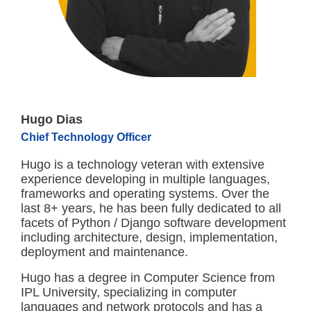
Hugo Dias
Chief Technology Officer
Hugo is a technology veteran with extensive
experience developing in multiple languages,
frameworks and operating systems. Over the
last 8+ years, he has been fully dedicated to all
facets of Python / Django software development
including architecture, design, implementation,
deployment and maintenance.
Hugo has a degree in Computer Science from
IPL University, specializing in computer
languages and network protocols and has a