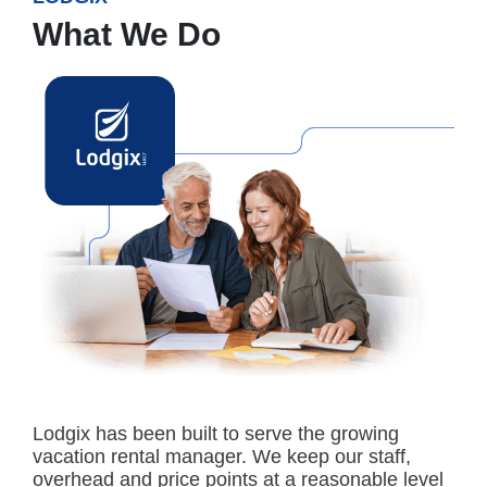
What We Do
Lodgix has been built to serve the growing
vacation rental manager. We keep our staff,
overhead and price points at a reasonable level