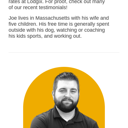
rates at Lodgix. For proof, check out many
of our recent testimonials!
Joe lives in Massachusetts with his wife and
five children. His free time is generally spent
outside with his dog, watching or coaching
his kids sports, and working out.