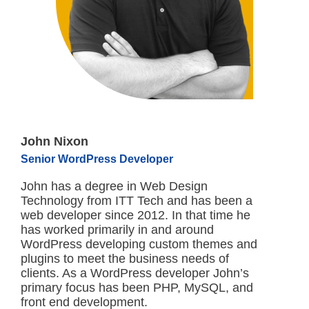
John Nixon
Senior WordPress Developer
John has a degree in Web Design
Technology from ITT Tech and has been a
web developer since 2012. In that time he
has worked primarily in and around
WordPress developing custom themes and
plugins to meet the business needs of
clients. As a WordPress developer John’s
primary focus has been PHP, MySQL, and
front end development.