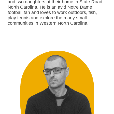
and two daughters at their home in State Road,
North Carolina. He is an avid Notre Dame
football fan and loves to work outdoors, fish,
play tennis and explore the many small
communities in Western North Carolina.