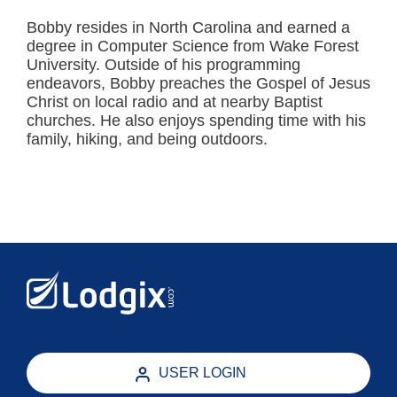
Bobby resides in North Carolina and earned a
degree in Computer Science from Wake Forest
University. Outside of his programming
endeavors, Bobby preaches the Gospel of Jesus
Christ on local radio and at nearby Baptist
churches. He also enjoys spending time with his
family, hiking, and being outdoors.
USER LOGIN