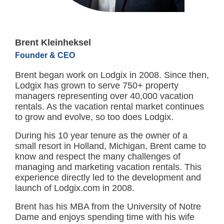
Brent Kleinheksel
Founder & CEO
Brent began work on Lodgix in 2008. Since then,
Lodgix has grown to serve 750+ property
managers representing over 40,000 vacation
rentals. As the vacation rental market continues
to grow and evolve, so too does Lodgix.
During his 10 year tenure as the owner of a
small resort in Holland, Michigan, Brent came to
know and respect the many challenges of
managing and marketing vacation rentals. This
experience directly led to the development and
launch of Lodgix.com in 2008.
Brent has his MBA from the University of Notre
Dame and enjoys spending time with his wife