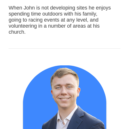
When John is not developing sites he enjoys
spending time outdoors with his family,
going to racing events at any level, and
volunteering in a number of areas at his
church.