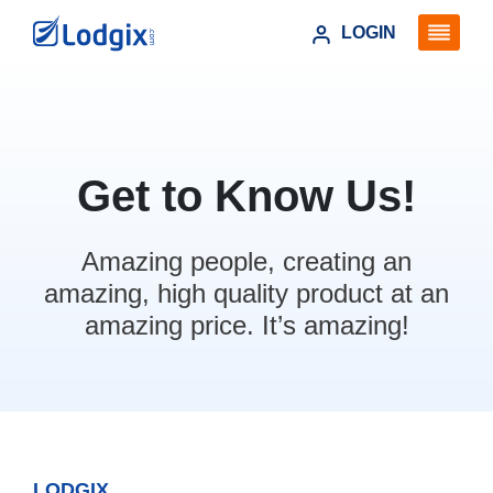
LOGIN
Get to Know Us!
Amazing people, creating an
amazing, high quality product at an
amazing price. It’s amazing!
LODGIX