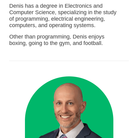
Denis has a degree in Electronics and
Computer Science, specializing in the study
of programming, electrical engineering,
computers, and operating systems.
Other than programming, Denis enjoys
boxing, going to the gym, and football.