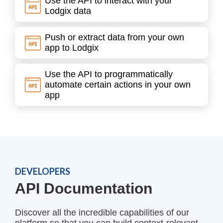
Use the API to interact with your
Lodgix data
Push or extract data from your own
app to Lodgix
Use the API to programmatically
automate certain actions in your own
app
DEVELOPERS
API Documentation
Discover all the incredible capabilities of our