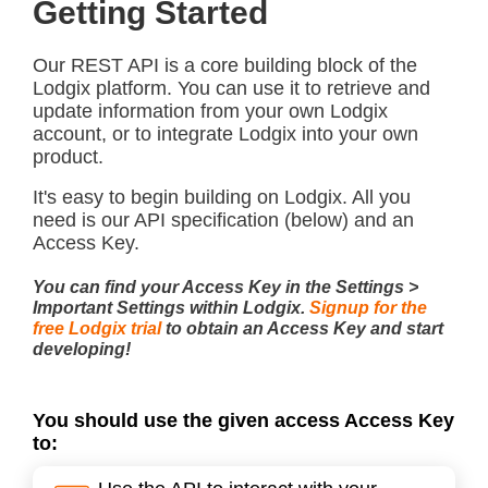
Getting Started
Our REST API is a core building block of the
Lodgix platform. You can use it to retrieve and
update information from your own Lodgix
account, or to integrate Lodgix into your own
product.
It's easy to begin building on Lodgix. All you
need is our API specification (below) and an
Access Key.
You can find your Access Key in the Settings >
Important Settings within Lodgix.
Signup for the
free Lodgix trial
to obtain an Access Key and start
developing!
You should use the given access Access Key
to: