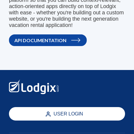
platform so that you can build context-relevant,
action-oriented apps directly on top of Lodgix
with ease - whether you're building out a custom
website, or you're building the next generation
vacation rental application!
API DOCUMENTATION
USER LOGIN