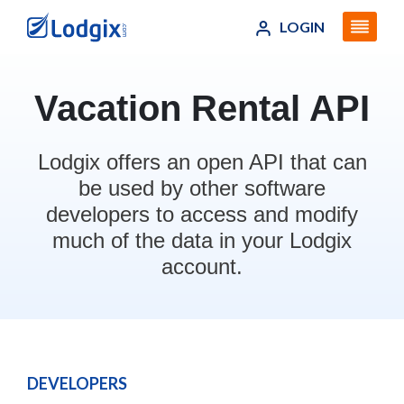
LOGIN
Vacation Rental API
Lodgix offers an open API that can
be used by other software
developers to access and modify
much of the data in your Lodgix
account.
DEVELOPERS