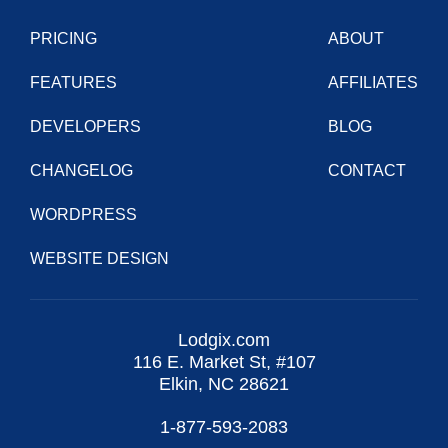
PRICING
ABOUT
FEATURES
AFFILIATES
DEVELOPERS
BLOG
CHANGELOG
CONTACT
WORDPRESS
WEBSITE DESIGN
Lodgix.com
116 E. Market St, #107
Elkin, NC 28621
1-877-593-2083